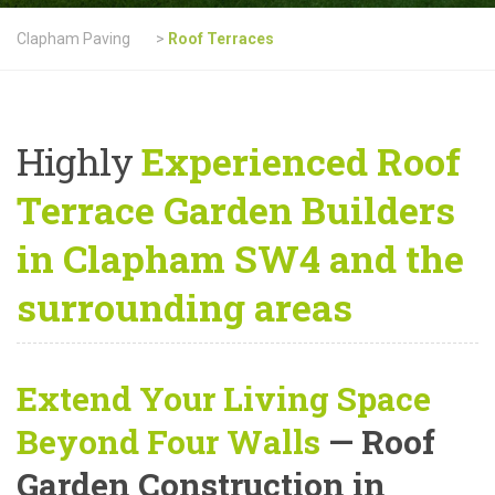
Clapham Paving
>
Roof Terraces
Highly
Experienced Roof
Terrace Garden Builders
in Clapham SW4 and the
surrounding areas
Extend Your Living Space
Beyond Four Walls
— Roof
Garden Construction in