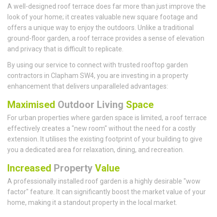
A well-designed roof terrace does far more than just improve the
look of your home; it creates valuable new square footage and
offers a unique way to enjoy the outdoors. Unlike a traditional
ground-floor garden, a roof terrace provides a sense of elevation
and privacy that is difficult to replicate.
By using our service to connect with trusted rooftop garden
contractors in Clapham SW4, you are investing in a property
enhancement that delivers unparalleled advantages:
Maximised
Outdoor Living
Space
For urban properties where garden space is limited, a roof terrace
effectively creates a "new room" without the need for a costly
extension. It utilises the existing footprint of your building to give
you a dedicated area for relaxation, dining, and recreation.
Increased
Property
Value
A professionally installed roof garden is a highly desirable "wow
factor" feature. It can significantly boost the market value of your
home, making it a standout property in the local market.