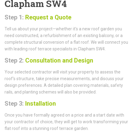
Clapham SW4
Step 1:
Request a Quote
Tell us about your project—whether it's a new roof garden you
need constructed, a refurbishment of an existing balcony, or a
complete structural conversion of a flat roof. We will connect you
with leading roof terrace specialists in Clapham SW4.
Step 2:
Consultation and Design
Your selected contractor will visit your property to assess the
roof's structure, take precise measurements, and discuss your
design preferences. A detailed plan covering materials, safety
rails, and planting schemes will also be provided.
Step 3:
Installation
Once you have formally agreed on a price and a start date with
your contractor of choice, they will get to work transforming your
flat roof into a stunning roof terrace garden.