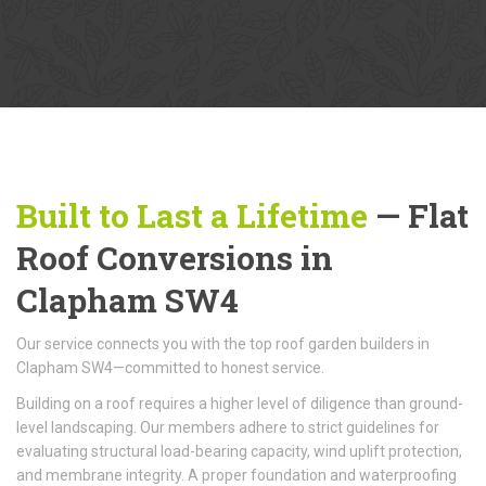
Built to Last a Lifetime
— Flat
Roof Conversions in
Clapham SW4
Our service connects you with the top roof garden builders in
Clapham SW4—committed to honest service.
Building on a roof requires a higher level of diligence than ground-
level landscaping. Our members adhere to strict guidelines for
evaluating structural load-bearing capacity, wind uplift protection,
and membrane integrity. A proper foundation and waterproofing