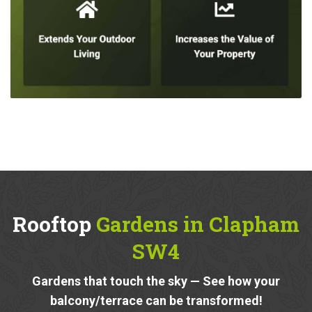
Rooftop
Gardens in Clapham
SW4
Gardens that touch the sky — See how your
balcony/terrace can be transformed!