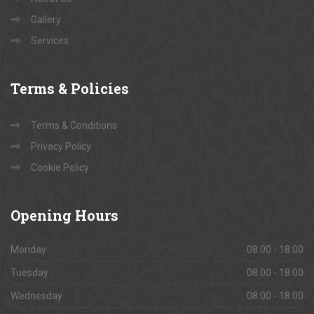
Gallery
Services
Terms
& Policies
Terms & Conditions
Privacy Policy
Cookie Policy
Opening
Hours
Monday
08:00 - 18:00
Tuesday
08:00 - 18:00
Wednesday
08:00 - 18:00