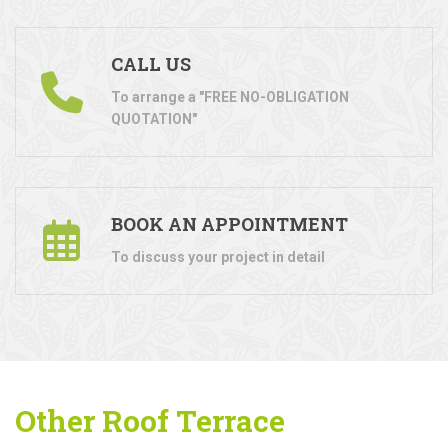
CALL US
To arrange a "FREE NO-OBLIGATION
QUOTATION"
BOOK AN APPOINTMENT
To discuss your project in detail
Other Roof Terrace