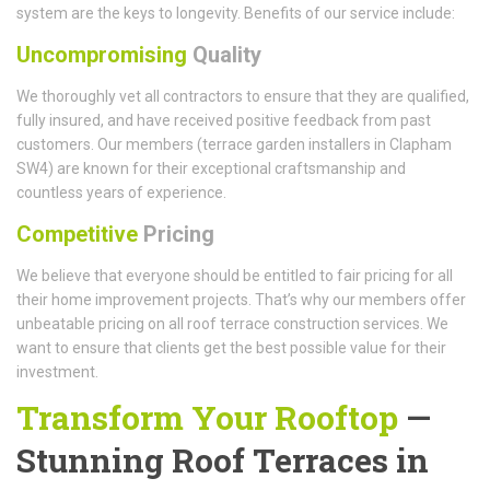
system are the keys to longevity. Benefits of our service include:
Uncompromising
Quality
We thoroughly vet all contractors to ensure that they are qualified,
fully insured, and have received positive feedback from past
customers. Our members (terrace garden installers in Clapham
SW4) are known for their exceptional craftsmanship and
countless years of experience.
Competitive
Pricing
We believe that everyone should be entitled to fair pricing for all
their home improvement projects. That’s why our members offer
unbeatable pricing on all roof terrace construction services. We
want to ensure that clients get the best possible value for their
investment.
Transform Your Rooftop
—
Stunning Roof Terraces in