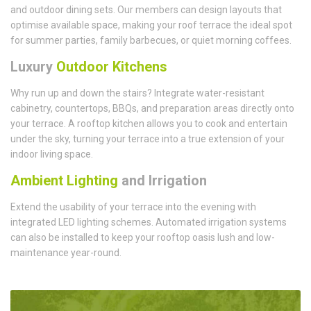
and outdoor dining sets. Our members can design layouts that
optimise available space, making your roof terrace the ideal spot
for summer parties, family barbecues, or quiet morning coffees.
Luxury
Outdoor Kitchens
Why run up and down the stairs? Integrate water-resistant
cabinetry, countertops, BBQs, and preparation areas directly onto
your terrace. A rooftop kitchen allows you to cook and entertain
under the sky, turning your terrace into a true extension of your
indoor living space.
Ambient Lighting
and Irrigation
Extend the usability of your terrace into the evening with
integrated LED lighting schemes. Automated irrigation systems
can also be installed to keep your rooftop oasis lush and low-
maintenance year-round.