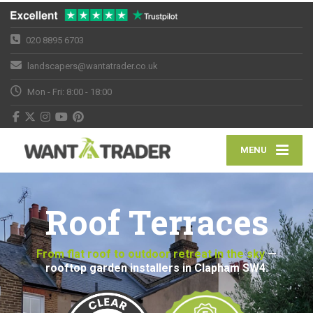
020 8895 6703
landscapers@wantatrader.co.uk
Mon - Fri: 8:00 - 18:00
MENU
Roof Terraces
From flat roof to outdoor retreat in the sky
—
rooftop garden installers in Clapham SW4.