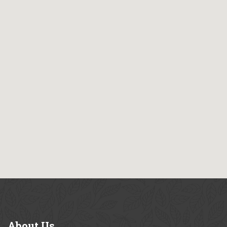
About
Us