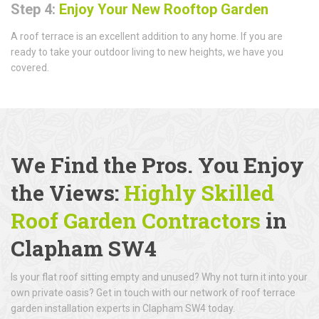
Step 4:
Enjoy Your New Rooftop Garden
A roof terrace is an excellent addition to any home. If you are
ready to take your outdoor living to new heights, we have you
covered.
We Find the Pros. You Enjoy
the Views:
Highly Skilled
Roof Garden Contractors
in
Clapham SW4
Is your flat roof sitting empty and unused? Why not turn it into your
own private oasis? Get in touch with our network of roof terrace
garden installation experts in Clapham SW4 today.