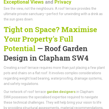
Exceptional Views
and
Privacy
See the view, not the neighbours. A roof terrace provides the
ultimate private sanctuary—perfect for unwinding with a drink as
the sun goes down.
Tight on Space? Maximise
Your Property's Full
Potential
—
Roof Garden
Design
in Clapham SW4
Creating a roof terrace requires more than just placing a few plant
pots and chairs on a flat roof. It involves complex considerations
regarding weight load bearing, waterproofing, drainage systems,
and safety regulations.
Our network of roof terrace
garden designers
in Clapham
SW4 possesses the specialised expertise required to navigate
these technical challenges. They will help bring your vision to life
by providing structural assessments, material recommendations,