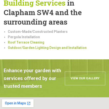
Building
Services
in
Clapham SW4 and the
surrounding areas
Custom-Made/Constructed Planters
Pergola Installation
Roof Terrace Cleaning
Outdoor/Garden Lighting Design and Installation
Enhance your garden with
services offered by our
VIEW OUR GALLERY
trusted members