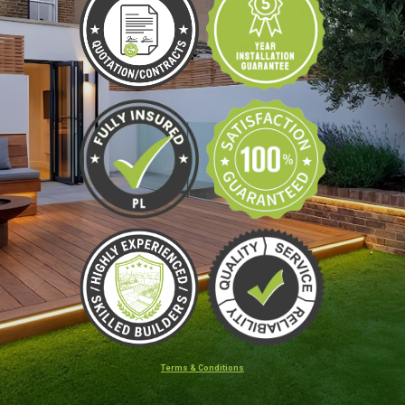
Terms & Conditions