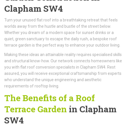
Clapham SW4
Turn your unused flat roof into a breathtaking retreat that feels
worlds away from the hustle and bustle of the street below.
Whether you dream of a modern space for sunset drinks or a
quiet, green sanctuary to escape the daily rush, a bespoke roof
terrace garden is the perfect way to enhance your outdoor living.
Making these ideas an attainable reality requires specialised skills
and structural know-how. Our network connects homeowners like
you with flat roof conversion specialists in Clapham SW4. Rest
assured, you will receive exceptional craftsmanship from experts
who understand the unique engineering and aesthetic
requirements of rooftop living.
The Benefits of a Roof
Terrace Garden
in Clapham
SW4