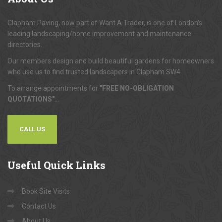
Clapham Paving, now part of Want A Trader, is one of London's
leading landscaping/home improvement and maintenance
directories.
Our members design and build beautiful gardens for homeowners
who use us to find trusted landscapers in Clapham SW4.
To arrange appointments for
"FREE NO-OBLIGATION
QUOTATIONS"
...
CALL US
Useful
Quick Links
Book Site Visits
Contact Us
About Us