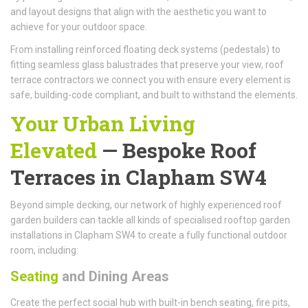
and layout designs that align with the aesthetic you want to
achieve for your outdoor space.
From installing reinforced floating deck systems (pedestals) to
fitting seamless glass balustrades that preserve your view, roof
terrace contractors we connect you with ensure every element is
safe, building-code compliant, and built to withstand the elements.
Your Urban Living
Elevated
—
Bespoke Roof
Terraces
in Clapham SW4
Beyond simple decking, our network of highly experienced roof
garden builders can tackle all kinds of specialised rooftop garden
installations in Clapham SW4 to create a fully functional outdoor
room, including:
Seating
and Dining Areas
Create the perfect social hub with built-in bench seating, fire pits,