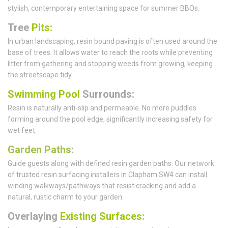
stylish, contemporary entertaining space for summer BBQs.
Tree
Pits:
In urban landscaping, resin bound paving is often used around the
base of trees. It allows water to reach the roots while preventing
litter from gathering and stopping weeds from growing, keeping
the streetscape tidy.
Swimming Pool
Surrounds:
Resin is naturally anti-slip and permeable. No more puddles
forming around the pool edge, significantly increasing safety for
wet feet.
Garden Paths
:
Guide guests along with defined resin garden paths. Our network
of trusted resin surfacing installers in Clapham SW4 can install
winding walkways/pathways that resist cracking and add a
natural, rustic charm to your garden.
Overlaying
Existing Surfaces: