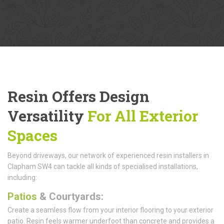
Resin Offers Design
Versatility
For All Exterior
Spaces
Beyond driveways, our network of experienced resin installers in
Clapham SW4 can tackle all kinds of specialised installations,
including:
Patios
& Courtyards:
Create a seamless flow from your interior flooring to your exterior
patio. Resin feels warmer underfoot than concrete and provides a