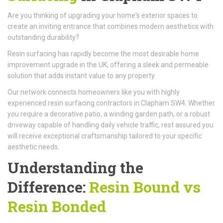
Are you thinking of upgrading your home's exterior spaces to
create an inviting entrance that combines modern aesthetics with
outstanding durability?
Resin surfacing has rapidly become the most desirable home
improvement upgrade in the UK, offering a sleek and permeable
solution that adds instant value to any property.
Our network connects homeowners like you with highly
experienced resin surfacing contractors in Clapham SW4. Whether
you require a decorative patio, a winding garden path, or a robust
driveway capable of handling daily vehicle traffic, rest assured you
will receive exceptional craftsmanship tailored to your specific
aesthetic needs.
Understanding the
Difference:
Resin Bound vs
Resin Bonded