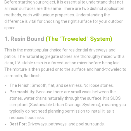
Before starting your project, it is essential to understand that not
all resin surfaces are the same. There are two distinct application
methods, each with unique properties. Understanding the
difference is vital for choosing the right surface for your outdoor
space.
1. Resin Bound
(The "Troweled" System)
This is the most popular choice for residential driveways and
patios. The natural aggregate stones are thoroughly mixed with a
clear, UV-stable resin in a forced-action mixer before being laid.
The mixture is then poured onto the surface and hand-troweled to
a smooth, flat finish.
The Finish:
Smooth, flat, and seamless. No loose stones.
Permeability:
Because there are small voids between the
stones, water drains naturally through the surface. It is SUDS
compliant (Sustainable Urban Drainage Systems), meaning you
typically do not need planning permission to install it, as it
reduces flood risks.
Best For:
Driveways, pathways, and pool surrounds.