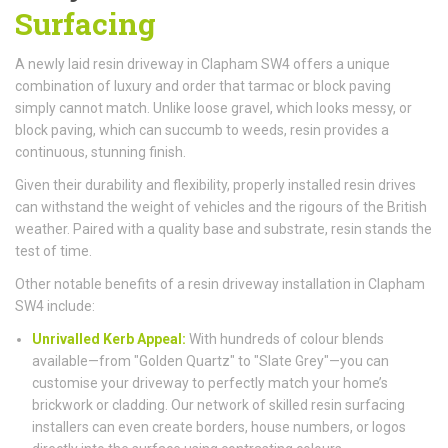
Surfacing
A newly laid resin driveway in Clapham SW4 offers a unique
combination of luxury and order that tarmac or block paving
simply cannot match. Unlike loose gravel, which looks messy, or
block paving, which can succumb to weeds, resin provides a
continuous, stunning finish.
Given their durability and flexibility, properly installed resin drives
can withstand the weight of vehicles and the rigours of the British
weather. Paired with a quality base and substrate, resin stands the
test of time.
Other notable benefits of a resin driveway installation in Clapham
SW4 include:
Unrivalled Kerb Appeal:
With hundreds of colour blends
available—from "Golden Quartz" to "Slate Grey"—you can
customise your driveway to perfectly match your home’s
brickwork or cladding. Our network of skilled resin surfacing
installers can even create borders, house numbers, or logos