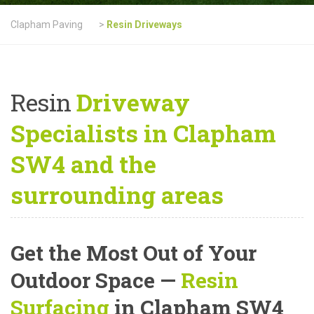
Clapham Paving
>
Resin Driveways
Resin
Driveway
Specialists in Clapham
SW4 and the
surrounding areas
Get the Most Out of Your
Outdoor Space —
Resin
Surfacing
in Clapham SW4