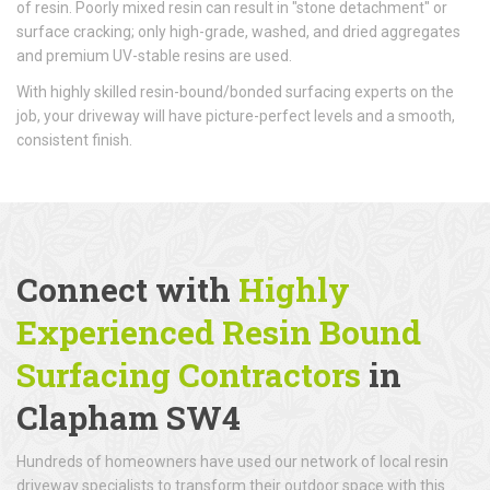
of resin. Poorly mixed resin can result in "stone detachment" or
surface cracking; only high-grade, washed, and dried aggregates
and premium UV-stable resins are used.
With highly skilled resin-bound/bonded surfacing experts on the
job, your driveway will have picture-perfect levels and a smooth,
consistent finish.
Connect with
Highly
Experienced Resin Bound
Surfacing Contractors
in
Clapham SW4
Hundreds of homeowners have used our network of local resin
driveway specialists to transform their outdoor space with this