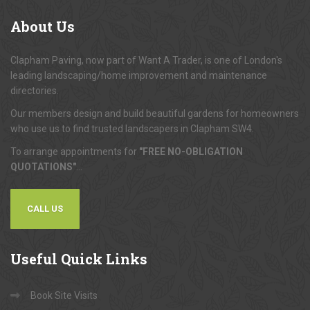
About
Us
Clapham Paving, now part of Want A Trader, is one of London's
leading landscaping/home improvement and maintenance
directories.
Our members design and build beautiful gardens for homeowners
who use us to find trusted landscapers in Clapham SW4.
To arrange appointments for
"FREE NO-OBLIGATION
QUOTATIONS"
...
CALL US
Useful
Quick Links
Book Site Visits