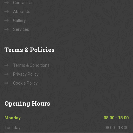
Contact Us
About Us
Gallery
Services
Terms
& Policies
Terms & Conditions
Privacy Policy
Cookie Policy
Opening
Hours
Monday
08:00 - 18:00
Tuesday
08:00 - 18:00