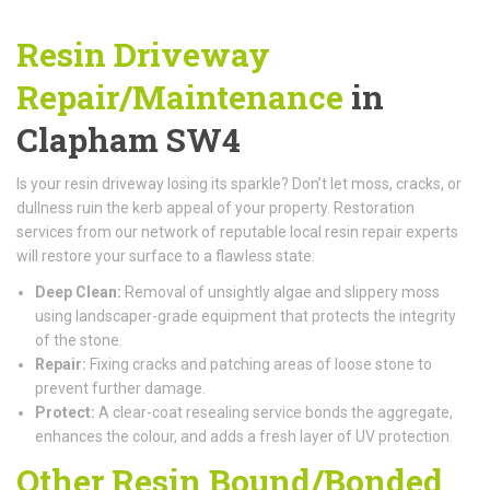
Resin Driveway
Repair/Maintenance
in
Clapham SW4
Is your resin driveway losing its sparkle? Don’t let moss, cracks, or
dullness ruin the kerb appeal of your property. Restoration
services from our network of reputable local resin repair experts
will restore your surface to a flawless state:
Deep Clean:
Removal of unsightly algae and slippery moss
using landscaper-grade equipment that protects the integrity
of the stone.
Repair:
Fixing cracks and patching areas of loose stone to
prevent further damage.
Protect:
A clear-coat resealing service bonds the aggregate,
enhances the colour, and adds a fresh layer of UV protection.
Other Resin Bound/Bonded