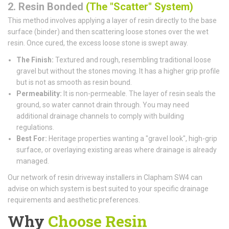
2. Resin Bonded
(The "Scatter" System)
This method involves applying a layer of resin directly to the base
surface (binder) and then scattering loose stones over the wet
resin. Once cured, the excess loose stone is swept away.
The Finish:
Textured and rough, resembling traditional loose
gravel but without the stones moving. It has a higher grip profile
but is not as smooth as resin bound.
Permeability:
It is non-permeable. The layer of resin seals the
ground, so water cannot drain through. You may need
additional drainage channels to comply with building
regulations.
Best For:
Heritage properties wanting a "gravel look", high-grip
surface, or overlaying existing areas where drainage is already
managed.
Our network of resin driveway installers in Clapham SW4 can
advise on which system is best suited to your specific drainage
requirements and aesthetic preferences.
Why
Choose Resin