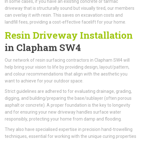
In some cases, if you have an existing concrete or tarmac
driveway that is structurally sound but visually tired, our members
can overlay it with resin. This saves on excavation costs and
landfill fees, providing a cost-effective facelift for your home.
Resin Driveway Installation
in Clapham SW4
Our network of resin surfacing contractors in Clapham SW4 will
help bring your vision to life by providing design, layout/pattern,
and colour recommendations that align with the aesthetic you
want to achieve for your outdoor space.
Strict guidelines are adhered to for evaluating drainage, grading,
digging, and building/preparing the base/sublayer (often porous
asphalt or concrete). A proper foundation is the key to longevity
and for ensuring your new driveway handles surface water
responsibly, protecting your home from damp and flooding.
They also have specialised expertise in precision hand-trowelling
techniques, essential for working with the unique curing properties