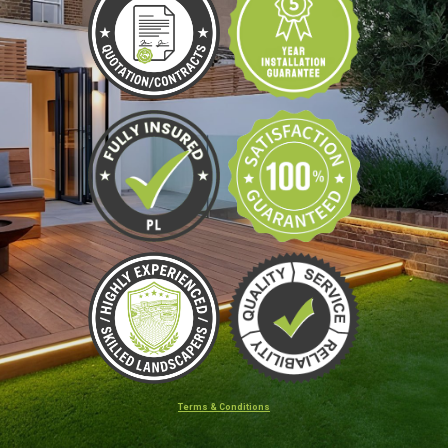
Terms & Conditions