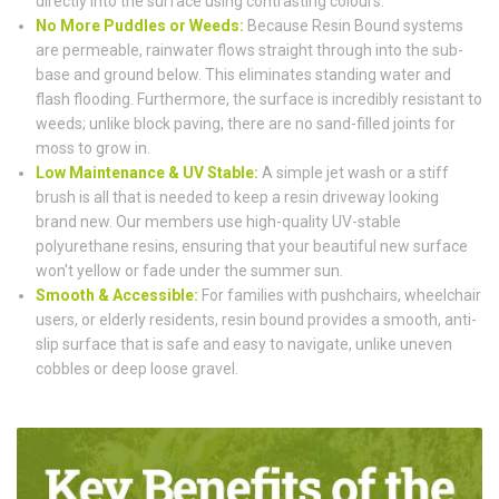
directly into the surface using contrasting colours.
No More Puddles or Weeds:
Because Resin Bound systems
are permeable, rainwater flows straight through into the sub-
base and ground below. This eliminates standing water and
flash flooding. Furthermore, the surface is incredibly resistant to
weeds; unlike block paving, there are no sand-filled joints for
moss to grow in.
Low Maintenance & UV Stable:
A simple jet wash or a stiff
brush is all that is needed to keep a resin driveway looking
brand new. Our members use high-quality UV-stable
polyurethane resins, ensuring that your beautiful new surface
won't yellow or fade under the summer sun.
Smooth & Accessible:
For families with pushchairs, wheelchair
users, or elderly residents, resin bound provides a smooth, anti-
slip surface that is safe and easy to navigate, unlike uneven
cobbles or deep loose gravel.