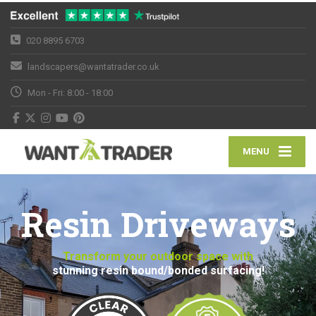
020 8895 6703
landscapers@wantatrader.co.uk
Mon - Fri: 8:00 - 18:00
MENU
Resin Driveways
Transform your outdoor space with
stunning resin bound/bonded surfacing!