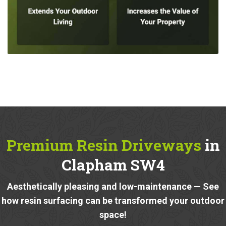
Premium Resin Driveways
in
Clapham SW4
Aesthetically pleasing and low-maintenance — See
how resin surfacing can be transformed your outdoor
space!