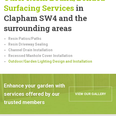
Surfacing Services
in
Clapham SW4 and the
surrounding areas
Resin Patios/Paths
Resin Driveway Sealing
Channel Drain Installation
Recessed Manhole Cover Installation
Outdoor/Garden Lighting Design and Installation
Enhance your garden with
services offered by our
VIEW OUR GALLERY
trusted members