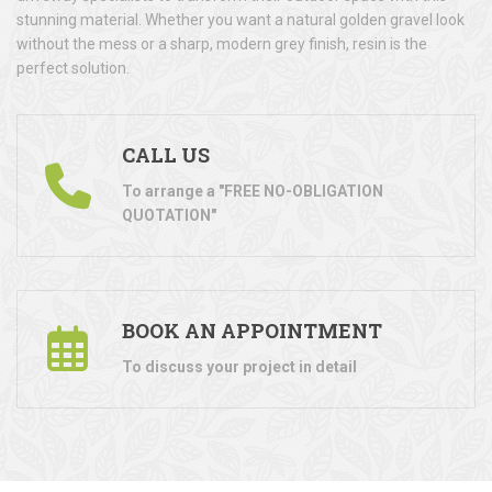
stunning material. Whether you want a natural golden gravel look
without the mess or a sharp, modern grey finish, resin is the
perfect solution.
CALL US
To arrange a "FREE NO-OBLIGATION
QUOTATION"
BOOK AN APPOINTMENT
To discuss your project in detail