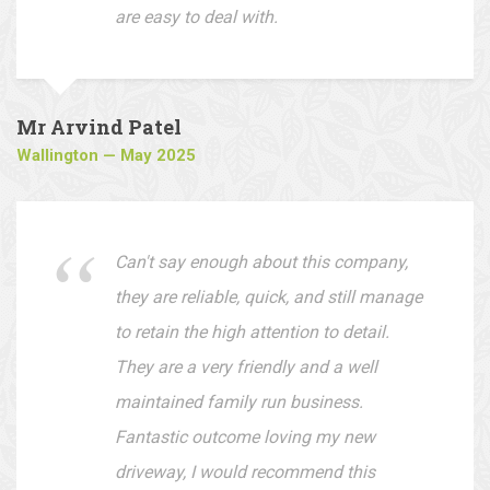
whether it's your front or back garden.
They offer very reasonable prices and
are easy to deal with.
Mr Arvind Patel
Wallington — May 2025
Can't say enough about this company,
they are reliable, quick, and still manage
to retain the high attention to detail.
They are a very friendly and a well
maintained family run business.