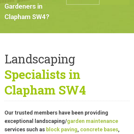
Professional
Landscape
ABOUT US
CALL US
Gardeners in
Clapham SW4?
Landscaping
Specialists in
Clapham SW4