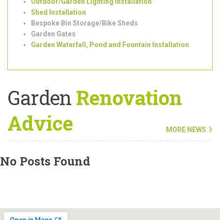
Roof Garden Design and Installation
Garden
Clearance
and
Maintenance
Tree Surgeons
Outdoor/Garden Lighting Installation
Shed Installation
Bespoke Bin Storage/Bike Sheds
Garden Gates
Garden Waterfall, Pond and Fountain Installation
Garden
Renovation
Advice
MORE NEWS
No Posts Found