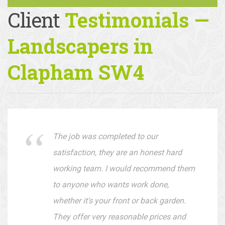
Client
Testimonials —
Landscapers in
Clapham SW4
The job was completed to our
satisfaction, they are an honest hard
working team. I would recommend them
to anyone who wants work done,