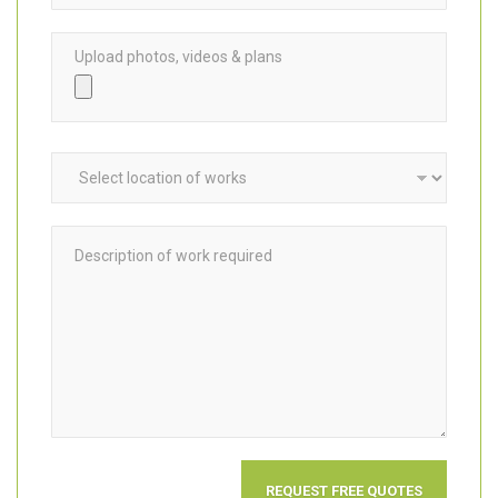
Upload photos, videos & plans