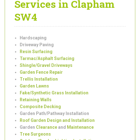
Garden
Landscaping
Services in Clapham
SW4
Hardscaping
Driveway Paving
Resin Surfacing
Tarmac/Asphalt Surfacing
Shingle/Gravel Driveways
Garden Fence Repair
Trellis Installation
Garden Lawns
Fake/Synthetic Grass Installation
Retaining Walls
Composite Decking
Garden Path/Pathway Installation