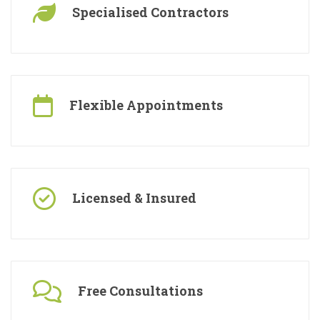
Specialised Contractors
Flexible Appointments
Licensed & Insured