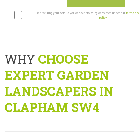
By providing your details you consent to being contacted under our
terms and
policy
.
WHY
CHOOSE
EXPERT GARDEN
LANDSCAPERS IN
CLAPHAM SW4