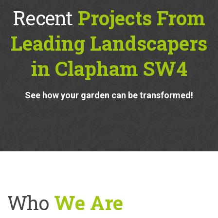
Recent
Projects From
Leading Landscapers
in Clapham SW4
See how your garden can be transformed!