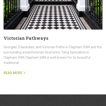
Victorian Pathways
Georgian, Edwardian, and Victorian Paths in Clapham SW4 and the
surrounding areasVictorian Geometric Tiling Specialists in
Clapham SW4 Clapham SW4 is well known for its beautiful
traditional…
READ MORE