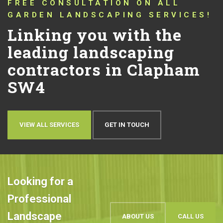
CONNECTING YOU WITH TRUSTED
LANDSCAPERS THAT HAVE BEEN
PUSHING THE BOUNDARIES OF
CONVENTIONAL LANDSCAPING
DESIGN AND QUALITY IN
CLAPHAM SW4 FOR OVER 10
YEARS!
Let’s talk about your
ideas
OUR WORK
BOOK AN APPOINTMENT
Looking for a