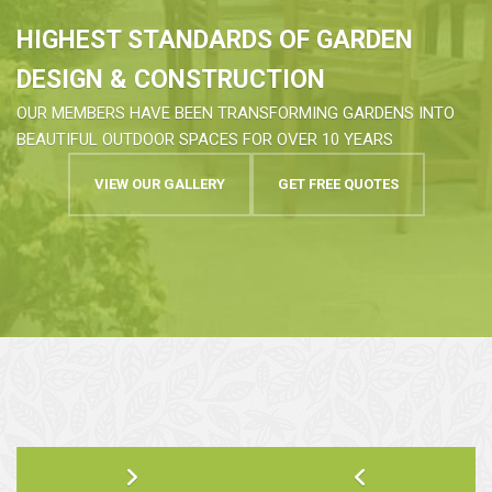
HIGHEST STANDARDS OF GARDEN
DESIGN & CONSTRUCTION
OUR MEMBERS HAVE BEEN TRANSFORMING GARDENS INTO
BEAUTIFUL OUTDOOR SPACES FOR OVER 10 YEARS
VIEW OUR GALLERY
GET FREE QUOTES