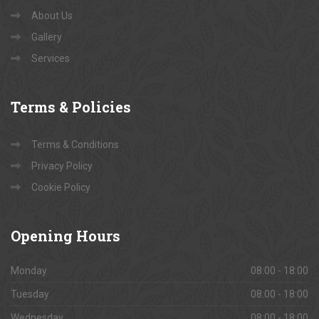
Book Site Visits
Contact Us
About Us
Gallery
Services
Terms
& Policies
Terms & Conditions
Privacy Policy
Cookie Policy
Opening
Hours