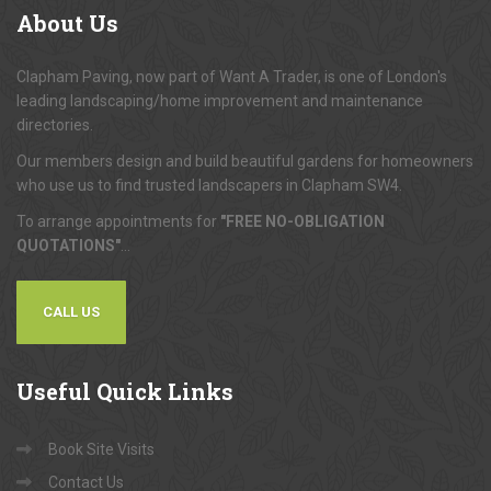
About
Us
Clapham Paving, now part of Want A Trader, is one of London's
leading landscaping/home improvement and maintenance
directories.
Our members design and build beautiful gardens for homeowners
who use us to find trusted landscapers in Clapham SW4.
To arrange appointments for
"FREE NO-OBLIGATION
QUOTATIONS"
...
CALL US
Useful
Quick Links