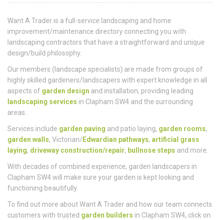
Who
We Are
Want A Trader is a full-service landscaping and home
improvement/maintenance directory connecting you with
landscaping contractors that have a straightforward and unique
design/build philosophy.
Our members (landscape specialists) are made from groups of
highly skilled gardeners/landscapers with expert knowledge in all
aspects of
garden design
and installation, providing leading
landscaping services
in Clapham SW4 and the surrounding
areas.
Services include
garden paving
and patio laying,
garden rooms
,
garden walls
, Victorian/
Edwardian pathways
,
artificial grass
laying
,
driveway construction/repair
,
bullnose steps
and more.
With decades of combined experience, garden landscapers in
Clapham SW4 will make sure your garden is kept looking and