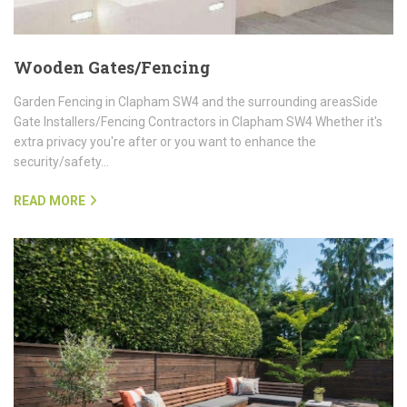
Wooden Gates/Fencing
Garden Fencing in Clapham SW4 and the surrounding areasSide
Gate Installers/Fencing Contractors in Clapham SW4 Whether it's
extra privacy you're after or you want to enhance the
security/safety…
READ MORE