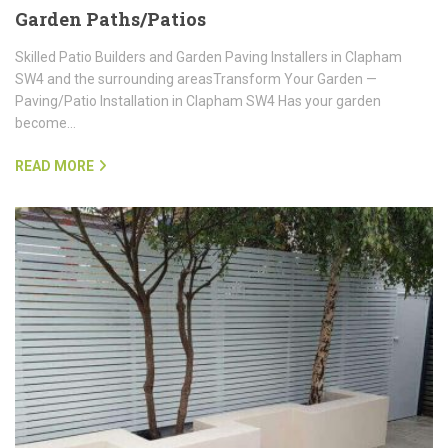
Garden Paths/Patios
Skilled Patio Builders and Garden Paving Installers in Clapham
SW4 and the surrounding areasTransform Your Garden —
Paving/Patio Installation in Clapham SW4 Has your garden
become…
READ MORE