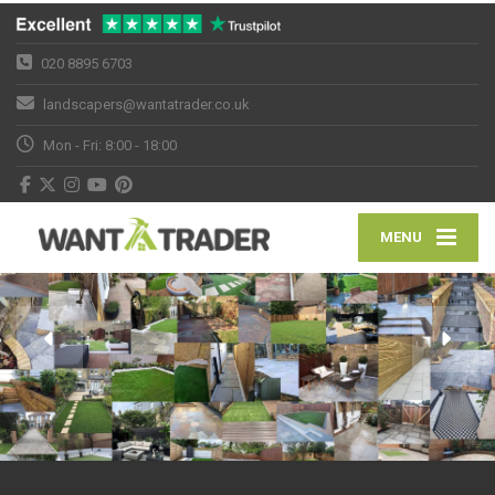
020 8895 6703
landscapers@wantatrader.co.uk
Mon - Fri: 8:00 - 18:00
MENU