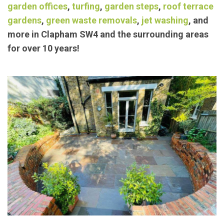
Our trusted members have been providing
exceptional landscaping/
garden maintenance
services such as
block paving
,
concrete bases
,
garden offices
,
turfing
,
garden steps
,
roof terrace
gardens
,
green waste removals
,
jet washing
, and
more in Clapham SW4 and the surrounding areas
for over 10 years!