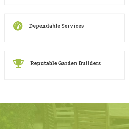
Free Consultations
Dependable Services
Reputable Garden Builders