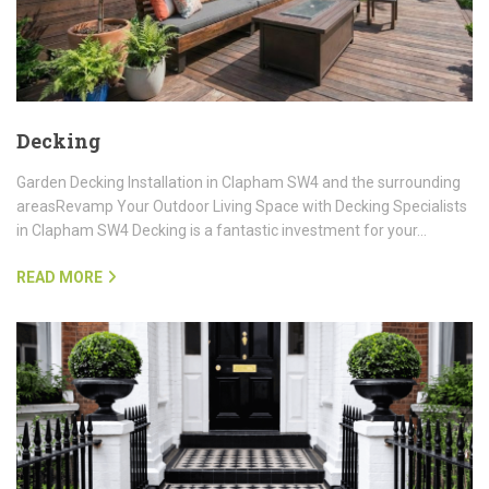
Decking
Garden Decking Installation in Clapham SW4 and the surrounding
areasRevamp Your Outdoor Living Space with Decking Specialists
in Clapham SW4 Decking is a fantastic investment for your…
READ MORE