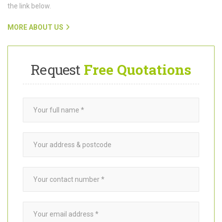
functioning beautifully.
To find out more about Want A Trader and how our team connects
customers with trusted
garden builders
in Clapham SW4, click on
the link below.
MORE ABOUT US
Request
Free Quotations