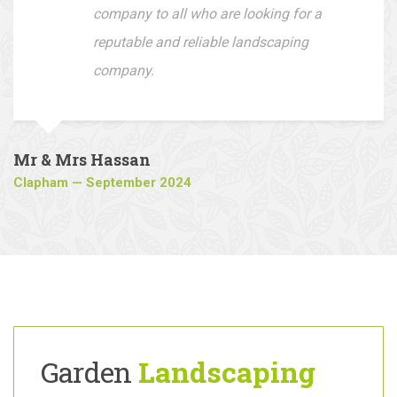
Fantastic outcome loving my new
driveway, I would recommend this
company to all who are looking for a
reputable and reliable landscaping
company.
Mr & Mrs Hassan
Clapham — September 2024